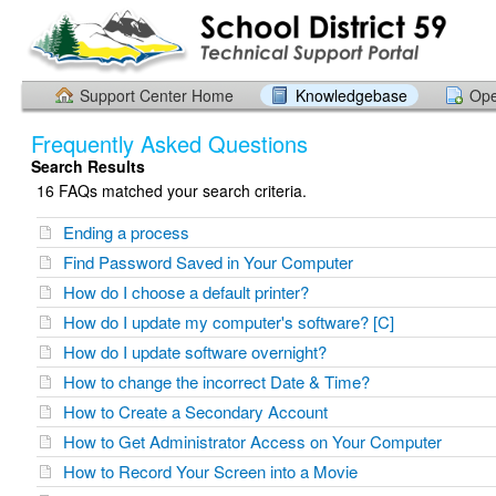
Support Center Home
Knowledgebase
Ope
Frequently Asked Questions
Search Results
16 FAQs matched your search criteria.
Ending a process
Find Password Saved in Your Computer
How do I choose a default printer?
How do I update my computer's software? [C]
How do I update software overnight?
How to change the incorrect Date & Time?
How to Create a Secondary Account
How to Get Administrator Access on Your Computer
How to Record Your Screen into a Movie