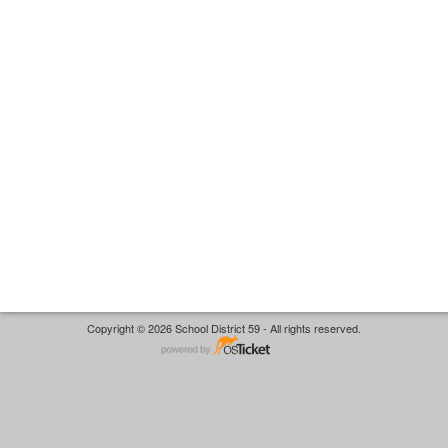
Copyright © 2026 School District 59 - All rights reserved.