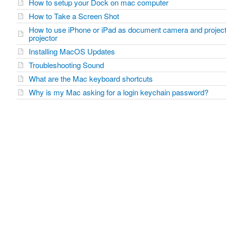
How to setup your Dock on mac computer
How to Take a Screen Shot
How to use iPhone or iPad as document camera and project
projector
Installing MacOS Updates
Troubleshooting Sound
What are the Mac keyboard shortcuts
Why is my Mac asking for a login keychain password?