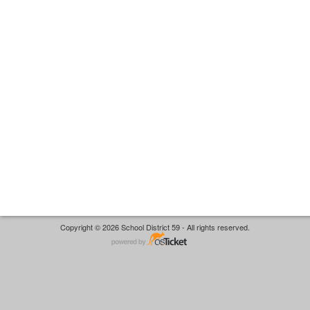
Copyright © 2026 School District 59 - All rights reserved.