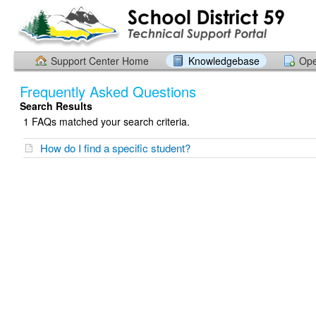
Support Center Home
Knowledgebase
Ope
Frequently Asked Questions
Search Results
1 FAQs matched your search criteria.
How do I find a specific student?