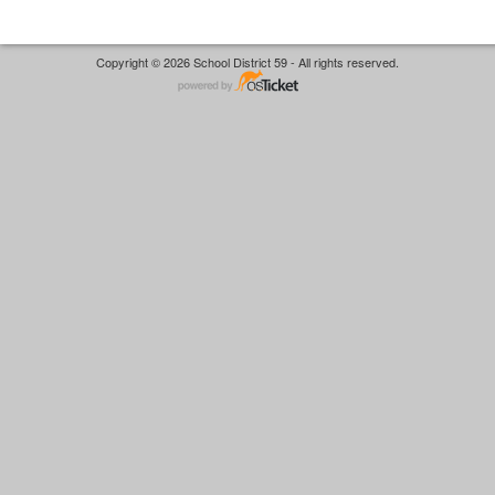
Copyright © 2026 School District 59 - All rights reserved.