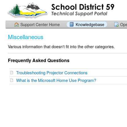
Support Center Home
Knowledgebase
Ope
Miscellaneous
Various information that doesn't fit into the other categories.
Frequently Asked Questions
Troubleshooting Projector Connections
What is the Microsoft Home Use Program?