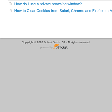
How do I use a private browsing window?
How to Clear Cookies from Safari, Chrome and Firefox on
Copyright © 2026 School District 59 - All rights reserved.