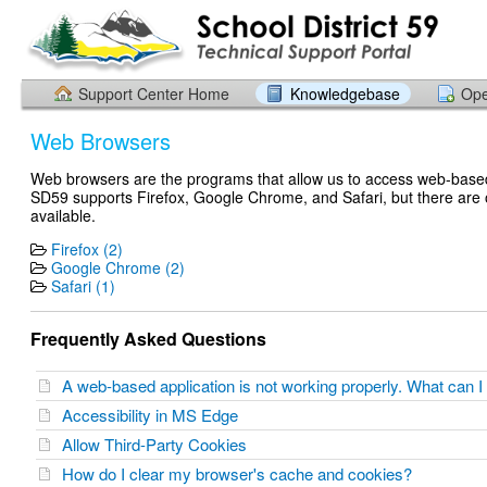
Support Center Home
Knowledgebase
Ope
Web Browsers
Web browsers are the programs that allow us to access web-based
SD59 supports Firefox, Google Chrome, and Safari, but there are 
available.
Firefox (2)
Google Chrome (2)
Safari (1)
Frequently Asked Questions
A web-based application is not working properly. What can 
Accessibility in MS Edge
Allow Third-Party Cookies
How do I clear my browser's cache and cookies?