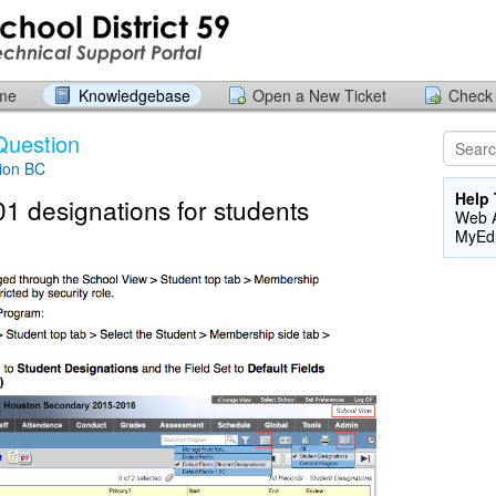
ome
Knowledgebase
Open a New Ticket
Check 
Question
ion BC
Help 
1 designations for students
Web A
MyEd