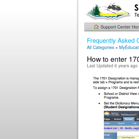
Support Center H
Frequently Asked 
All Categories
»
MyEducat
How to enter 170
Last Updated 6 years ago