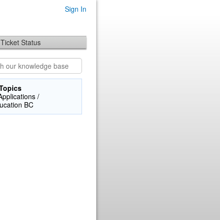
Sign In
Ticket Status
Topics
pplications /
ucation BC