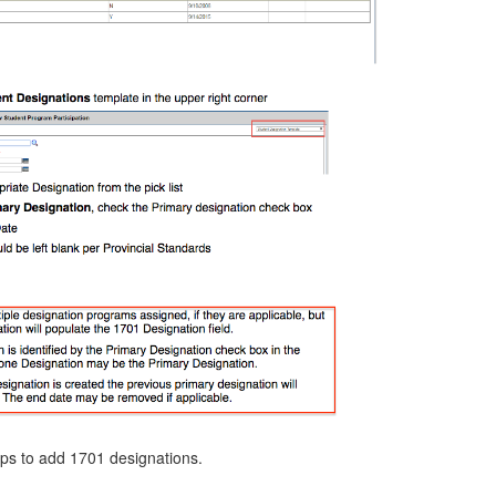
eps to add 1701 designations.