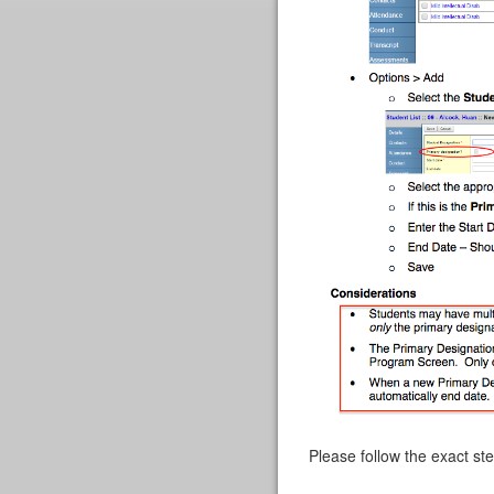
Please follow the exact st