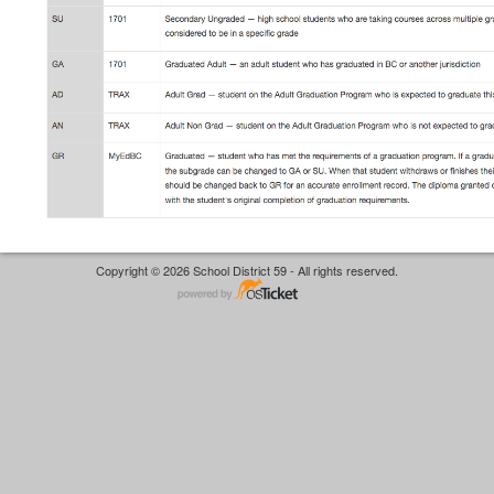
Copyright © 2026 School District 59 - All rights reserved.