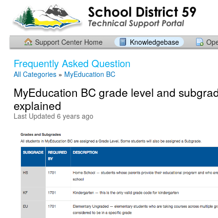
Support Center Home
Knowledgebase
Ope
Frequently Asked Question
All Categories
»
MyEducation BC
MyEducation BC grade level and subgra
explained
Last Updated 6 years ago