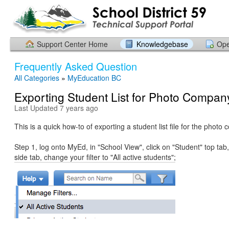
Support Center Home
Knowledgebase
Ope
Frequently Asked Question
All Categories
»
MyEducation BC
Exporting Student List for Photo Compan
Last Updated 7 years ago
This is a quick how-to of exporting a student list file for the photo
Step 1, log onto MyEd, in "School View", click on "Student" top tab,
side tab, change your filter to "All active students";