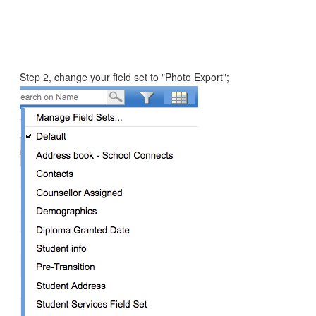
Step 2, change your field set to "Photo Export";