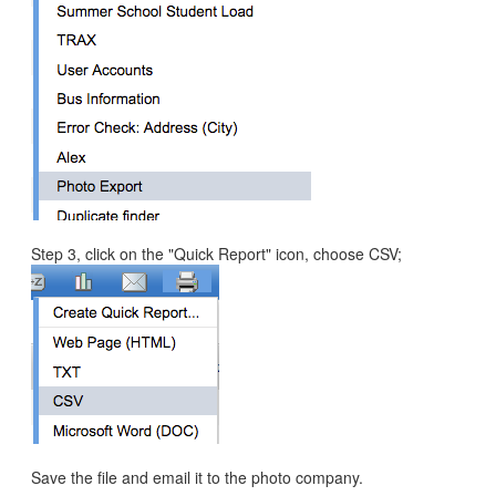
Step 3, click on the "Quick Report" icon, choose CSV;
Save the file and email it to the photo company.