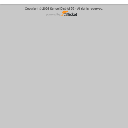
Copyright © 2026 School District 59 - All rights reserved.